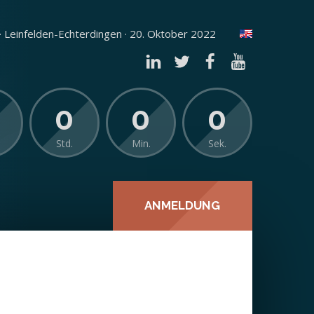
 Leinfelden-Echterdingen · 20. Oktober 2022
0
0
0
Std.
Min.
Sek.
ANMELDUNG