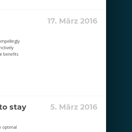
17. März 2016
ompellingly
nctively
e benefits
to stay
5. März 2016
e optimal