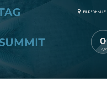
TAG
FILDERHALLE ·
0
SUMMIT
Tage