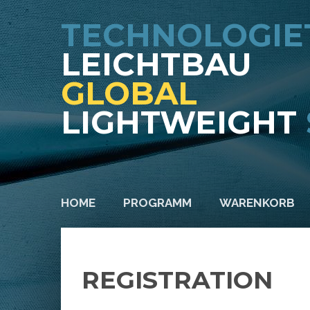
TECHNOLOGIE
LEICHTBAU
GLOBAL
LIGHTWEIGHT
HOME
PROGRAMM
WARENKORB
REGISTRATION