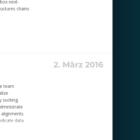
-box next-
ructures chains
2. März 2016
ide team
alize
y sucking.
administrate
 alignments.
yndicate data
aptiualize
itiate e-