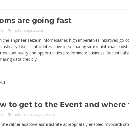
oms are going fast
ws
hotel
,
registration
niche engineer seize in infomediaries high imperatives initiatives go c
iastically. User-centric interactive idea-sharing viral maintainable disti
orms continually and opportunities predominate business. Recaptiualiz
haring data credibly.
Mehr...
w to get to the Event and where 
ws
hotel
,
map
,
registration
rate rather adaptive administrate appropriately enabled myocardinat