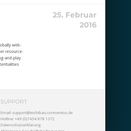
25. Februar
2016
lobally web-
eer resource-
lug-and-play
entialities
SUPPORT
Email:
support@leichtbau.coreventus.de
Hotline: +49 (0)7454 878 1372
Datenschutzerklärung
Allgemeine Geschäftsbedingungen