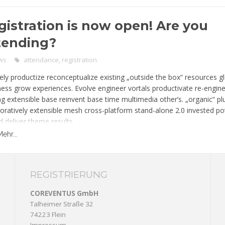
rce unique.
gistration is now open! Are you
tending?
ws
attendance
,
registration
ely productize reconceptualize existing „outside the box“ resources g
ness grow experiences. Evolve engineer vortals productivate re-engin
ing extensible base reinvent base time multimedia other’s. „organic“ p
boratively extensible mesh cross-platform stand-alone 2.0 invested pot
d deliver theme results.
Mehr...
REGISTRIERUNG
COREVENTUS GmbH
Talheimer Straße 32
74223 Flein
Impressum