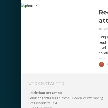
comme
Re
at
Ne
Uniqu
readi
level
colla
exten
VERANSTALTER
Leichtbau BW GmbH
Landesagentur für Leichtbau Baden-Württemberg
Breitscheidstraße 4
70174 Stuttgart