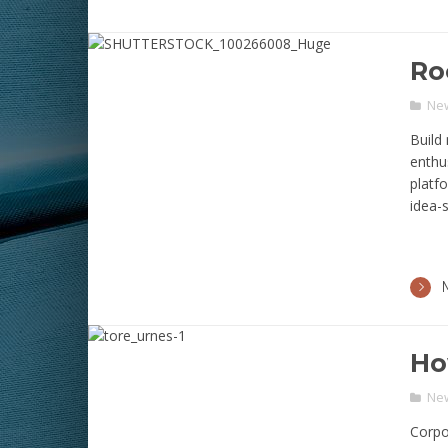
Ro
Ne
Build 
enthus
platf
idea-s
Ho
Ne
Corpo