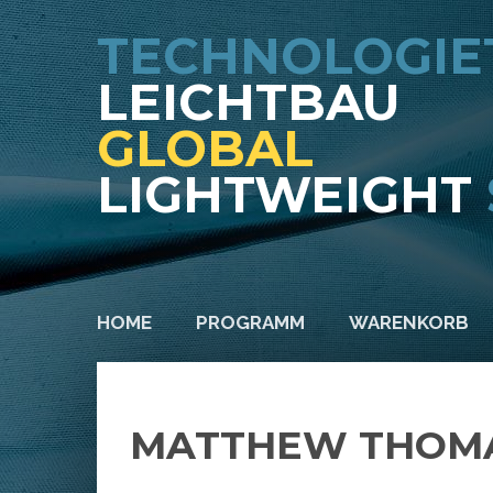
TECHNOLOGIE
LEICHTBAU
GLOBAL
LIGHTWEIGHT
HOME
PROGRAMM
WARENKORB
MATTHEW THOMA