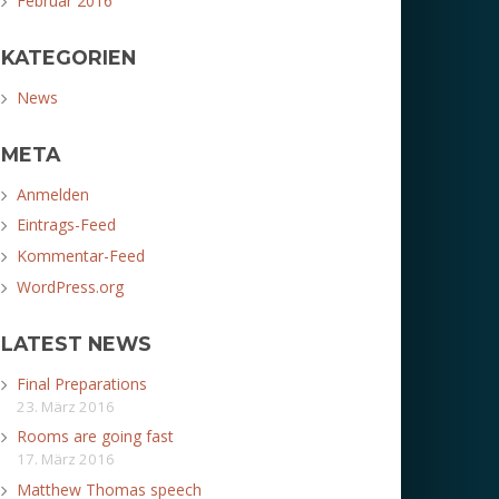
Februar 2016
KATEGORIEN
News
META
Anmelden
Eintrags-Feed
Kommentar-Feed
WordPress.org
LATEST NEWS
Final Preparations
23. März 2016
Rooms are going fast
17. März 2016
Matthew Thomas speech