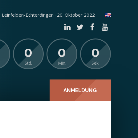
 Leinfelden-Echterdingen · 20. Oktober 2022
0
0
0
Std.
Min.
Sek.
ANMELDUNG