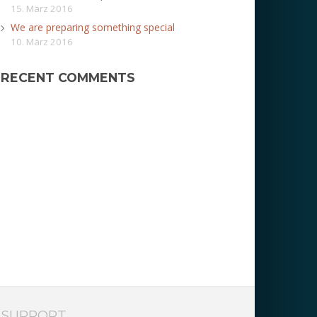
15. März 2016
We are preparing something special
10. März 2016
RECENT COMMENTS
SUPPORT