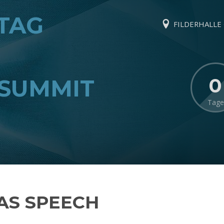
TAG
FILDERHALLE ·
0
SUMMIT
Tage
S SPEECH