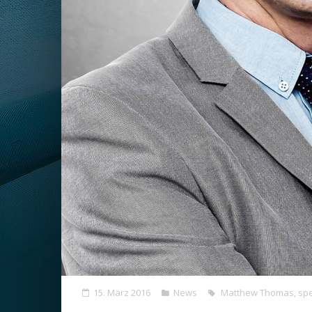
15. März 2016
News
Matthew Thomas
,
spe