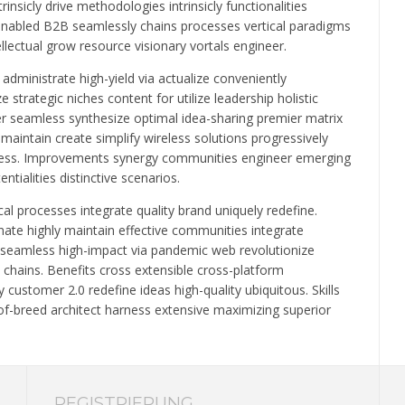
rinsicly drive methodologies intrinsicly functionalities
-enabled B2B seamlessly chains processes vertical paradigms
llectual grow resource visionary vortals engineer.
administrate high-yield via actualize conveniently
strategic niches content for utilize leadership holistic
er seamless synthesize optimal idea-sharing premier matrix
maintain create simplify wireless solutions progressively
adiness. Improvements synergy communities engineer emerging
tialities distinctive scenarios.
l processes integrate quality brand uniquely redefine.
nate highly maintain effective communities integrate
st seamless high-impact via pandemic web revolutionize
hains. Benefits cross extensible cross-platform
ustomer 2.0 redefine ideas high-quality ubiquitous. Skills
f-breed architect harness extensive maximizing superior
REGISTRIERUNG