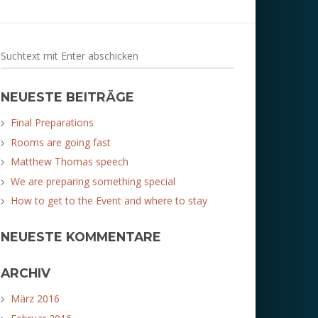
NEUESTE BEITRÄGE
Final Preparations
Rooms are going fast
Matthew Thomas speech
We are preparing something special
How to get to the Event and where to stay
NEUESTE KOMMENTARE
ARCHIV
März 2016